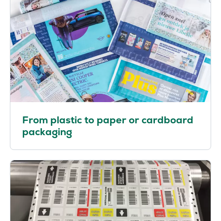
From plastic to paper or cardboard
packaging