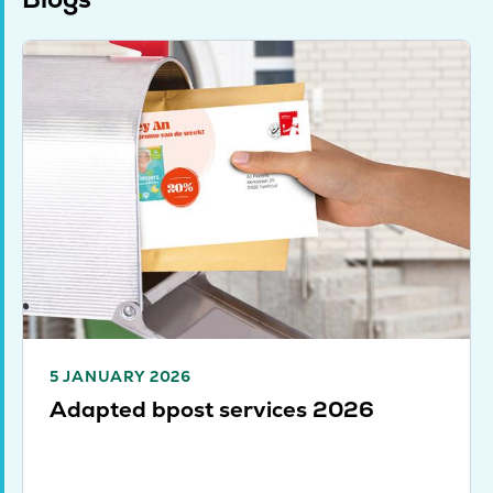
5 JANUARY 2026
Adapted bpost services 2026