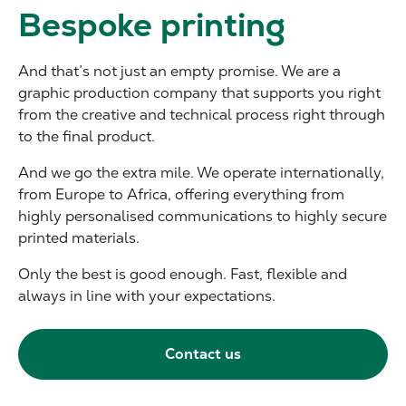
Bespoke printing
And that’s not just an empty promise. We are a
graphic production company that supports you right
from the creative and technical process right through
to the final product.
And we go the extra mile. We operate internationally,
from Europe to Africa, offering everything from
highly personalised communications to highly secure
printed materials.
Only the best is good enough. Fast, flexible and
always in line with your expectations.
Contact us