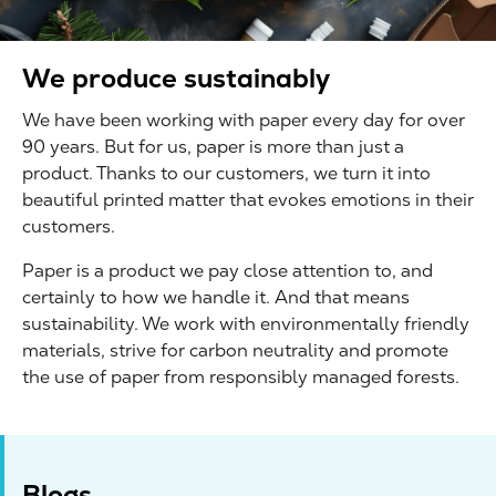
We produce sustainably
We have been working with paper every day for over
90 years. But for us, paper is more than just a
product. Thanks to our customers, we turn it into
beautiful printed matter that evokes emotions in their
customers.
Paper is a product we pay close attention to, and
certainly to how we handle it. And that means
sustainability. We work with environmentally friendly
materials, strive for carbon neutrality and promote
the use of paper from responsibly managed forests.
Blogs