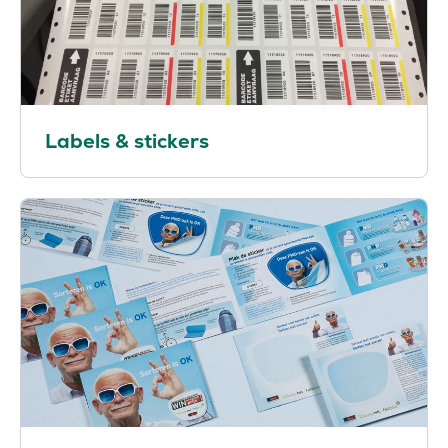
Labels & stickers