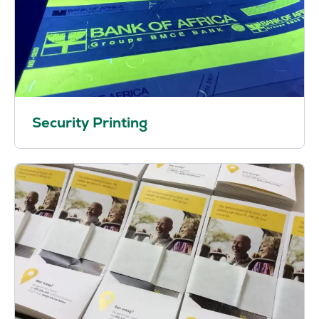
Security Printing