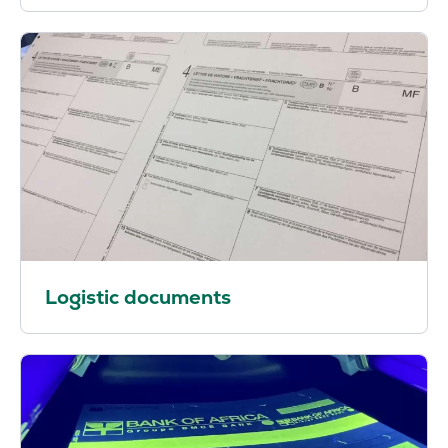
Logistic documents