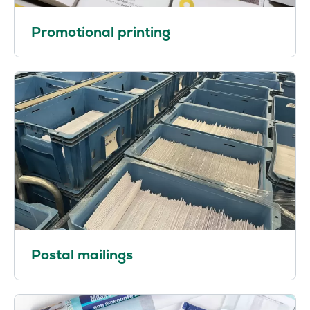
Promotional printing
Postal mailings