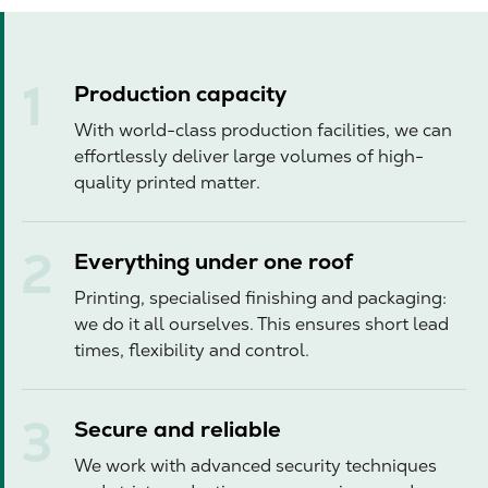
Production capacity
With world-class production facilities, we can
effortlessly deliver large volumes of high-
quality printed matter.
Everything under one roof
Printing, specialised finishing and packaging:
we do it all ourselves. This ensures short lead
times, flexibility and control.
Secure and reliable
We work with advanced security techniques