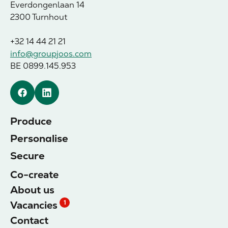
Everdongenlaan 14
2300 Turnhout
+32 14 44 21 21
info@groupjoos.com
BE 0899.145.953
Facebook
Linkedin
Produce
Personalise
Secure
Co-create
About us
Vacancies
1
Contact