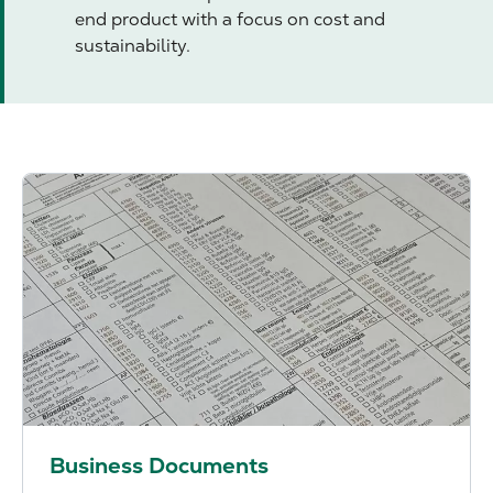
end product with a focus on cost and
sustainability.
Business Documents