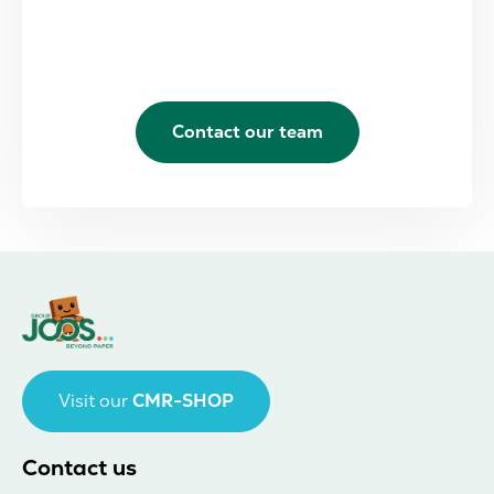
Contact our team
Visit our
CMR-SHOP
Contact us