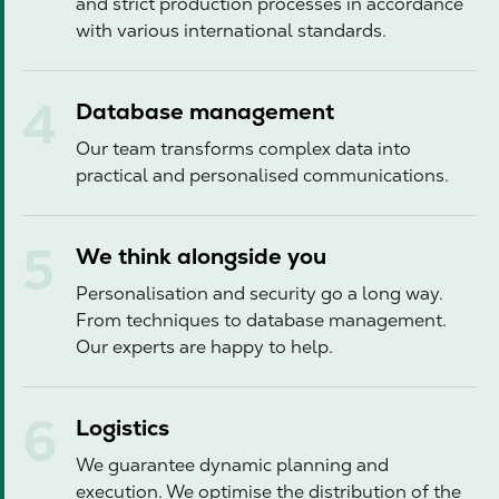
and strict production processes in accordance
with various international standards.
Database management
Our team transforms complex data into
practical and personalised communications.
We think alongside you
Personalisation and security go a long way.
From techniques to database management.
Our experts are happy to help.
Logistics
We guarantee dynamic planning and
execution. We optimise the distribution of the