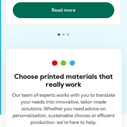
Read more
Choose printed materials that
really work
Our team of experts works with you to translate
your needs into innovative, tailor-made
solutions. Whether you need advice on
personalisation, sustainable choices or efficient
production: we’re here to help.