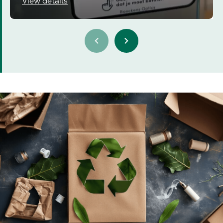
View details