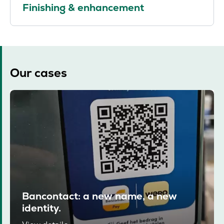
Finishing & enhancement
Our cases
Bancontact: a new name, a new
identity.