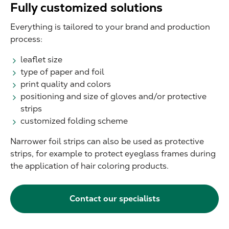
Fully customized solutions
Everything is tailored to your brand and production
process:
leaflet size
type of paper and foil
print quality and colors
positioning and size of gloves and/or protective
strips
customized folding scheme
Narrower foil strips can also be used as protective
strips, for example to protect eyeglass frames during
the application of hair coloring products.
Contact our specialists