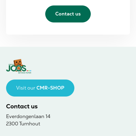
Contact us
Visit our
CMR-SHOP
Contact us
Everdongenlaan 14
2300 Turnhout