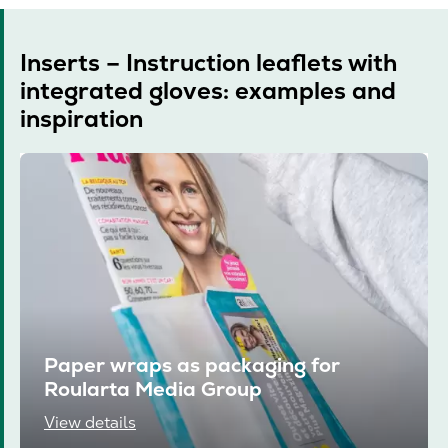
Inserts – Instruction leaflets with
integrated gloves: examples and
inspiration
Paper wraps as packaging for
Roularta Media Group
View details