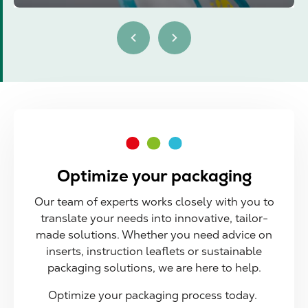
Optimize your packaging
Our team of experts works closely with you to
translate your needs into innovative, tailor-
made solutions. Whether you need advice on
inserts, instruction leaflets or sustainable
packaging solutions, we are here to help.
Optimize your packaging process today.