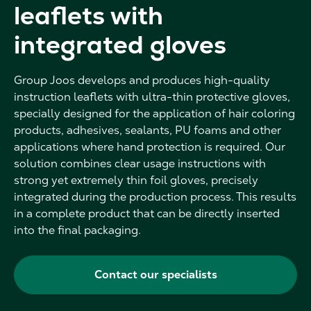
leaflets with
integrated gloves
Group Joos develops and produces high-quality
instruction leaflets with ultra-thin protective gloves,
specially designed for the application of hair coloring
products, adhesives, sealants, PU foams and other
applications where hand protection is required. Our
solution combines clear usage instructions with
strong yet extremely thin foil gloves, precisely
integrated during the production process. This results
in a complete product that can be directly inserted
into the final packaging.
Contact our specialists