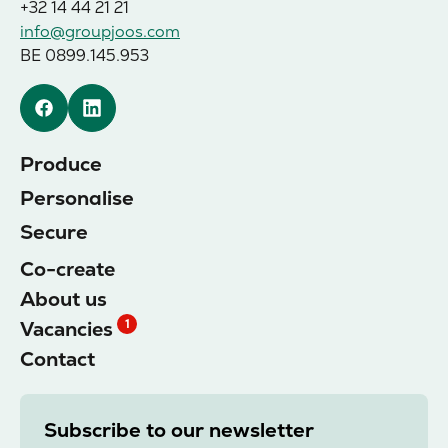
+32 14 44 21 21
info@groupjoos.com
BE 0899.145.953
Facebook
Linkedin
Produce
Personalise
Secure
Co-create
About us
Vacancies
1
Contact
Subscribe to our newsletter