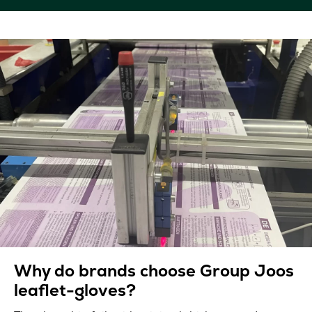
Why do brands choose Group Joos
leaflet-gloves?