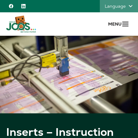
Skip to content
Language
Facebook
Linkedin
MENU
Inserts – Instruction