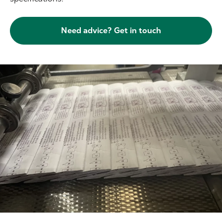
Need advice? Get in touch