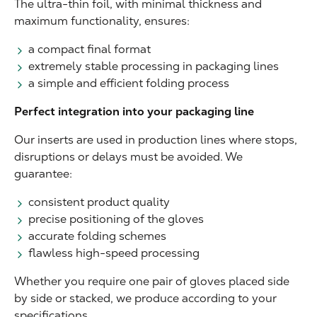
The ultra-thin foil, with minimal thickness and
maximum functionality, ensures:
a compact final format
extremely stable processing in packaging lines
a simple and efficient folding process
Perfect integration into your packaging line
Our inserts are used in production lines where stops,
disruptions or delays must be avoided. We
guarantee:
consistent product quality
precise positioning of the gloves
accurate folding schemes
flawless high-speed processing
Whether you require one pair of gloves placed side
by side or stacked, we produce according to your
specifications.