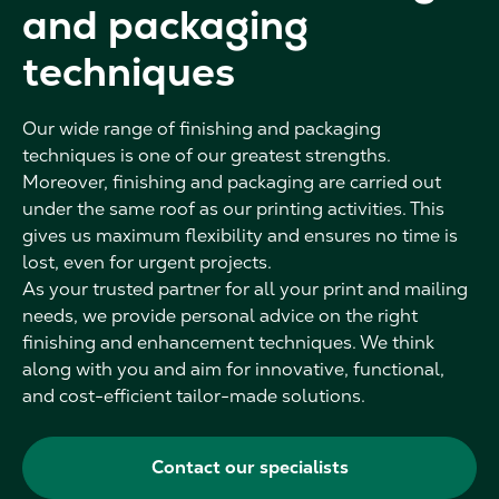
and packaging
techniques
Our wide range of finishing and packaging
techniques is one of our greatest strengths.
Moreover, finishing and packaging are carried out
under the same roof as our printing activities. This
gives us maximum flexibility and ensures no time is
lost, even for urgent projects.
As your trusted partner for all your print and mailing
needs, we provide personal advice on the right
finishing and enhancement techniques. We think
along with you and aim for innovative, functional,
and cost-efficient tailor-made solutions.
Contact our specialists