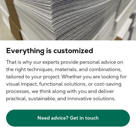
Everything is customized
That is why our experts provide personal advice on
the right techniques, materials, and combinations,
tailored to your project. Whether you are looking for
visual impact, functional solutions, or cost-saving
processes, we think along with you and deliver
practical, sustainable, and innovative solutions.
Need advice? Get in touch