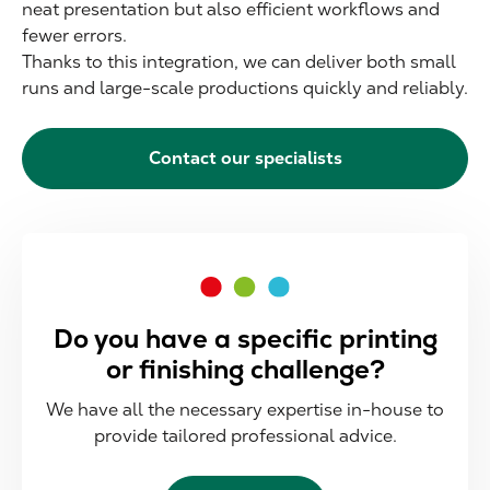
neat presentation but also efficient workflows and
fewer errors.
Thanks to this integration, we can deliver both small
runs and large-scale productions quickly and reliably.
Contact our specialists
Do you have a specific printing
or finishing challenge?
We have all the necessary expertise in-house to
provide tailored professional advice.