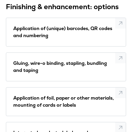
Finishing & enhancement: options
Application of (unique) barcodes, QR codes
and numbering
Gluing, wire-o binding, stapling, bundling
and taping
Application of foil, paper or other materials,
mounting of cards or labels