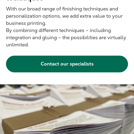
With our broad range of finishing techniques and
personalization options, we add extra value to your
business printing.
By combining different techniques – including
integration and gluing – the possibilities are virtually
unlimited.
Contact our specialists