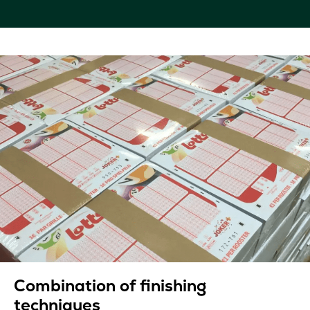
Combination of finishing
techniques