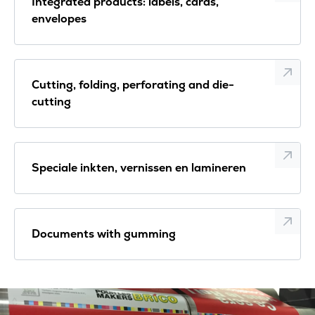
Integrated products: labels, cards,
envelopes
Cutting, folding, perforating and die-
cutting
Speciale inkten, vernissen en lamineren
Documents with gumming