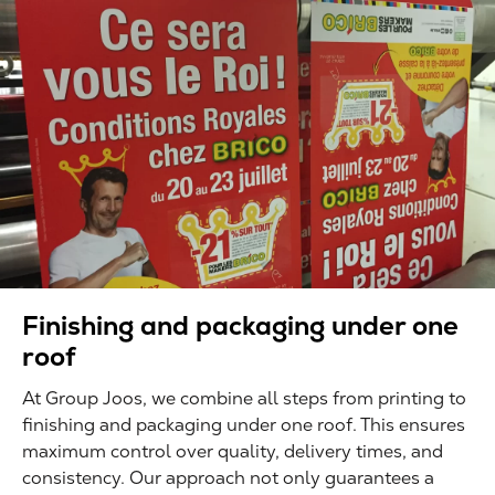
Finishing and packaging under one
roof
At Group Joos, we combine all steps from printing to
finishing and packaging under one roof. This ensures
maximum control over quality, delivery times, and
consistency. Our approach not only guarantees a