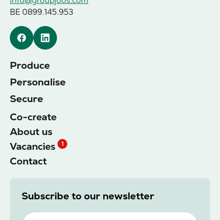
info@groupjoos.com
BE 0899.145.953
Facebook
Linkedin
Produce
Personalise
Secure
Co-create
About us
Vacancies
1
Contact
Subscribe to our newsletter