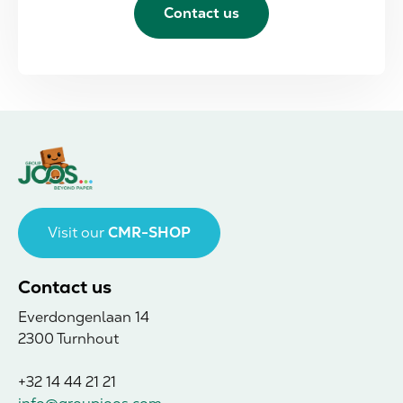
Contact us
Visit our
CMR-SHOP
Contact us
Everdongenlaan 14
2300 Turnhout
+32 14 44 21 21