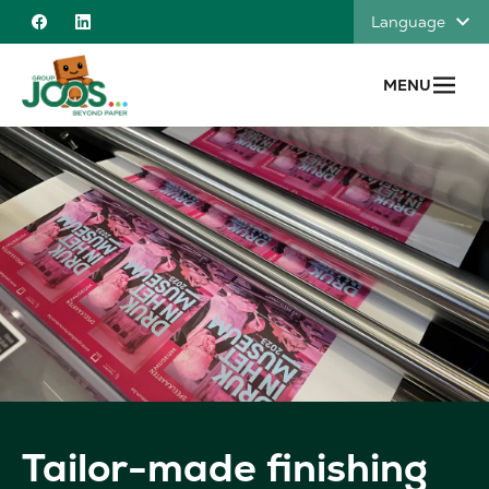
Skip to content
Language
Facebook
Linkedin
MENU
Tailor-made finishing