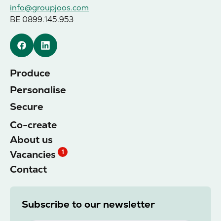
info@groupjoos.com
BE 0899.145.953
Facebook
Linkedin
Produce
Personalise
Secure
Co-create
About us
Vacancies
1
Contact
Subscribe to our newsletter