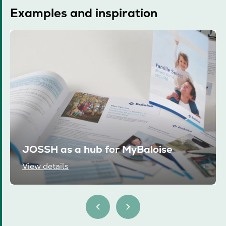
Examples and inspiration
JOSSH as a hub for MyBaloise
View details