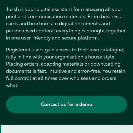
Jossh is your digital assistant for managing all your
print and communication materials. From business
cards and brochures to digital documents and
personalised content: everything is brought together
in one user-friendly and secure platform.
Registered users gain access to their own catalogue,
fully in line with your organisation's house style.
Placing orders, adapting materials or downloading
documents is fast, intuitive and error-free. You retain
full control at all times over who sees and orders
what.
Contact us for a demo