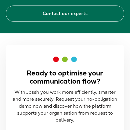
Contact our experts
Ready to optimise your
communication flow?
With Jossh you work more efficiently, smarter
and more securely. Request your no-obligation
demo now and discover how the platform
supports your organisation from request to
delivery.