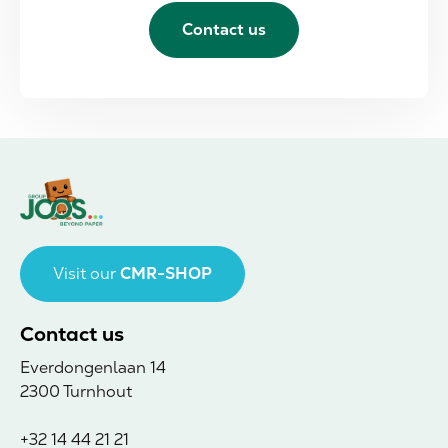
Contact us
Visit our
CMR-SHOP
Contact us
Everdongenlaan 14
2300 Turnhout
+32 14 44 21 21