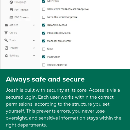
Always safe and secure
Jossh is built with security at its core. Access is via a
secured login. Each user works within the correct
permissions, according to the structure you set
yourself. This prevents errors, you never lose
oversight, and sensitive information stays within the
right departments.