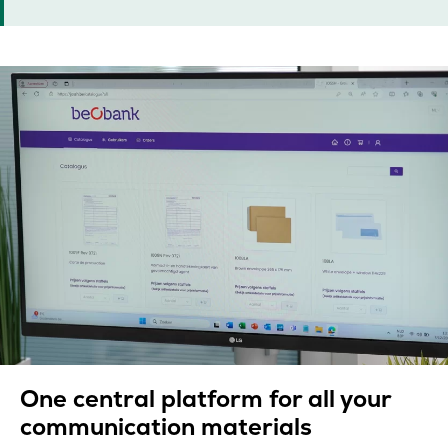
One central platform for all your
communication materials