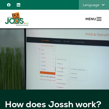
Skip to content
Language
Facebook
Linkedin
MENU
How does Jossh work?