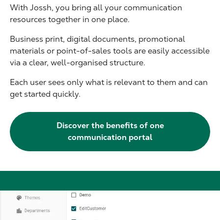
With Jossh, you bring all your communication
resources together in one place.
Business print, digital documents, promotional
materials or point-of-sales tools are easily accessible
via a clear, well-organised structure.
Each user sees only what is relevant to them and can
get started quickly.
Discover the benefits of one
communication portal