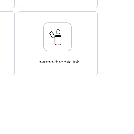
Thermochromic ink