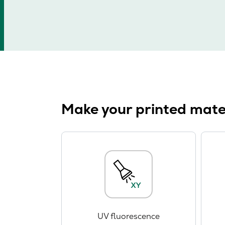
Make your printed mater
UV fluorescence