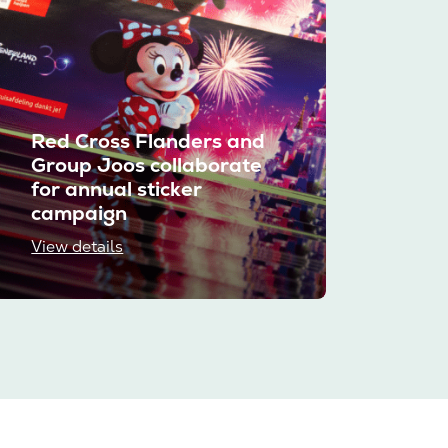
Red Cross Flanders and
Group Joos collaborate
for annual sticker
campaign
View details