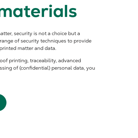
materials
tter, security is not a choice but a
range of security techniques to provide
printed matter and data.
of printing, traceability, advanced
ssing of (confidential) personal data, you