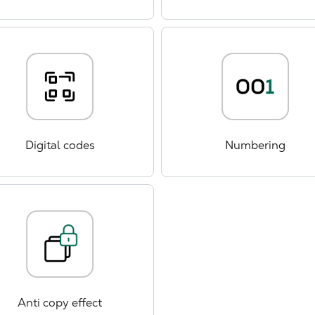
Digital codes
Numbering
Anti copy effect