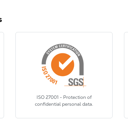
s
ISO 27001 - Protection of
confidential personal data.