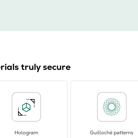
ials truly secure
Hologram
Guilloché patterns