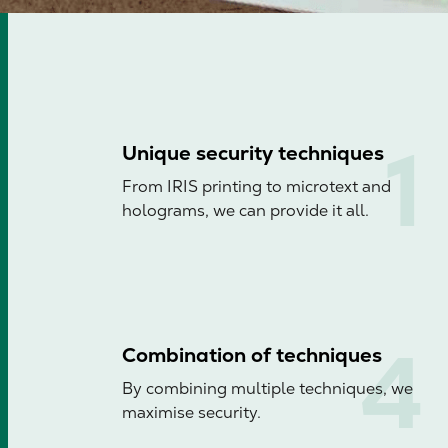
Unique security techniques
From IRIS printing to microtext and
holograms, we can provide it all.
Combination of techniques
By combining multiple techniques, we
maximise security.