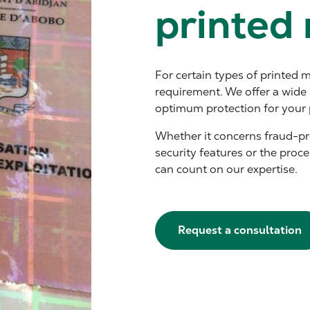
printed 
For certain types of printed ma
requirement. We offer a wide 
optimum protection for your 
Whether it concerns fraud-pro
security features or the proce
can count on our expertise.
Request a consultation