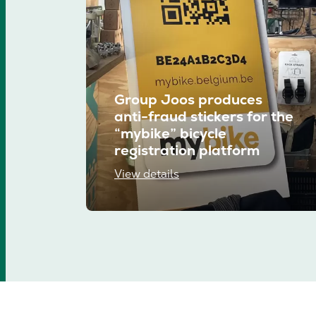
Group Joos produces
anti-fraud stickers for the
“mybike” bicycle
registration platform
View details