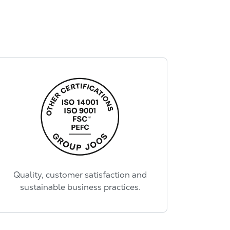
Quality, customer satisfaction and
sustainable business practices.