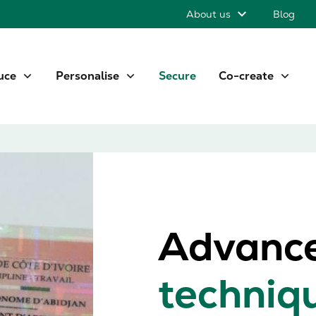
About us
Blog
uce
Personalise
Secure
Co-create
Advanc
techniq