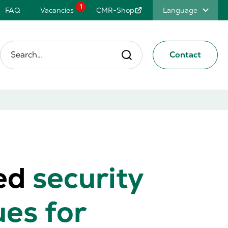
1
FAQ
Vacancies
CMR-Shop
Language
Search…
Contact
ed
security
ues for