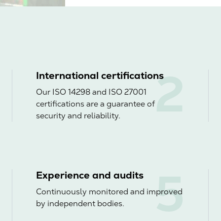
International certifications
Our ISO 14298 and ISO 27001
certifications are a guarantee of
security and reliability.
Experience and audits
Continuously monitored and improved
by independent bodies.