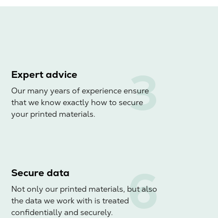
Expert advice
Our many years of experience ensure
that we know exactly how to secure
your printed materials.
Secure data
Not only our printed materials, but also
the data we work with is treated
confidentially and securely.