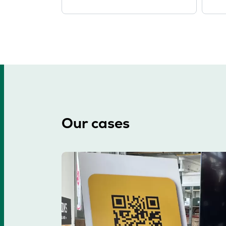
Our cases