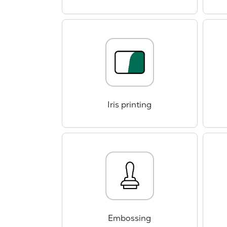
Iris printing
Embossing