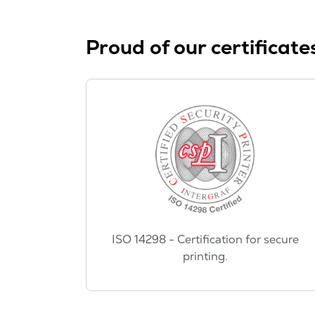
Proud of our certificate
ISO 14298 - Certification for secure
printing.