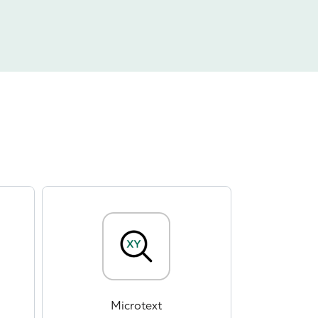
Microtext