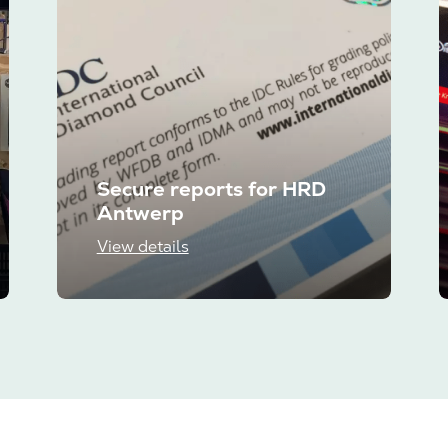
Secure reports for HRD
Antwerp
View details