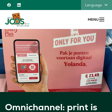
Skip to content
Language
Facebook
Linkedin
MENU
Omnichannel: print is