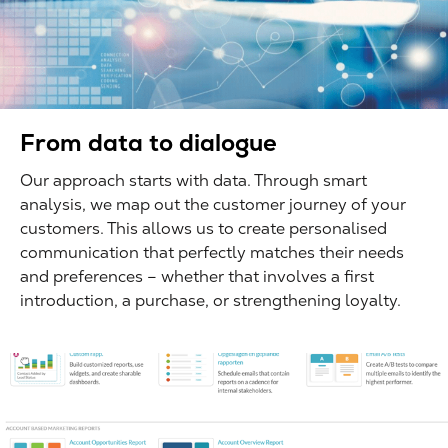
From data to dialogue
Our approach starts with data. Through smart
analysis, we map out the customer journey of your
customers. This allows us to create personalised
communication that perfectly matches their needs
and preferences – whether that involves a first
introduction, a purchase, or strengthening loyalty.