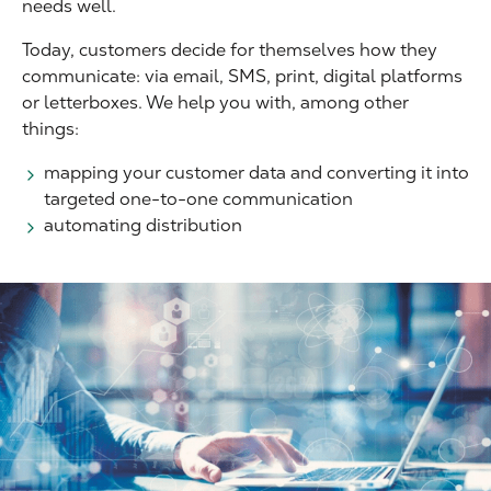
needs well.
Today, customers decide for themselves how they
communicate: via email, SMS, print, digital platforms
or letterboxes. We help you with, among other
things:
mapping your customer data and converting it into
targeted one-to-one communication
automating distribution