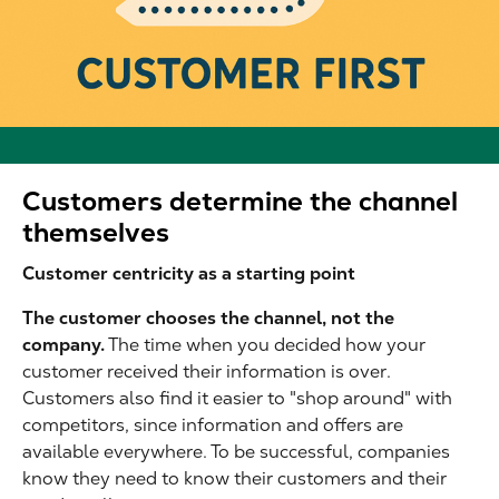
Customers determine the channel
themselves
Customer centricity as a starting point
The customer chooses the channel, not the
company.
The time when you decided how your
customer received their information is over.
Customers also find it easier to "shop around" with
competitors, since information and offers are
available everywhere. To be successful, companies
know they need to know their customers and their