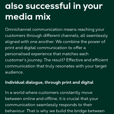
also successful in your
media mix
Omnichannel communication means reaching your
customers through different channels, all seamlessly
aligned with one another. We combine the power of
print and digital communication to offer a
personalised experience that matches each
customer's journey. The result? Effective and efficient
communication that truly resonates with your target
audience.
Individual dialogue, through print and digital
In a world where customers constantly move
between online and offline, it is crucial that your
communication seamlessly responds to their
behaviour. That is why we build the bridge between