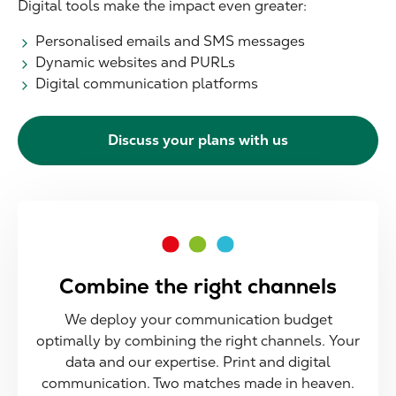
Digital tools make the impact even greater:
Personalised emails and SMS messages
Dynamic websites and PURLs
Digital communication platforms
Discuss your plans with us
Combine the right channels
We deploy your communication budget
optimally by combining the right channels. Your
data and our expertise. Print and digital
communication. Two matches made in heaven.