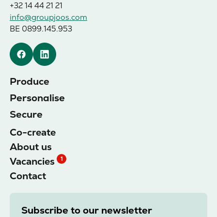
+32 14 44 21 21
info@groupjoos.com
BE 0899.145.953
Facebook
Linkedin
Produce
Personalise
Secure
Co-create
About us
Vacancies
1
Contact
Subscribe to our newsletter