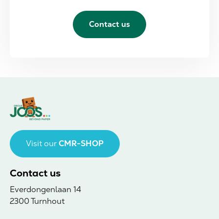
Contact us
Visit our
CMR-SHOP
Contact us
Everdongenlaan 14
2300 Turnhout