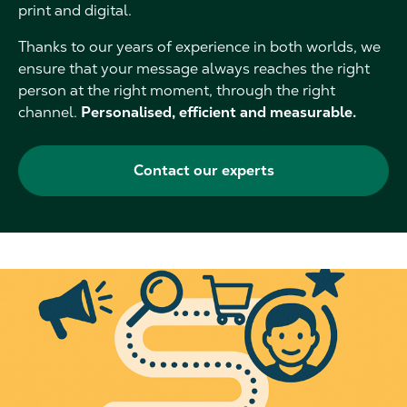
print and digital.
Thanks to our years of experience in both worlds, we
ensure that your message always reaches the right
person at the right moment, through the right
channel.
Personalised, efficient and measurable.
Contact our experts