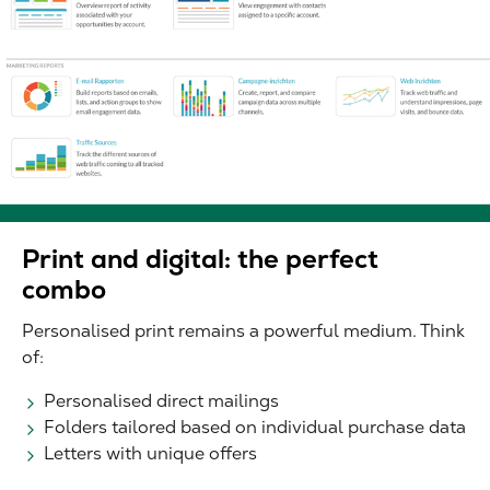
Print and digital: the perfect
combo
Personalised print remains a powerful medium. Think
of:
Personalised direct mailings
Folders tailored based on individual purchase data
Letters with unique offers