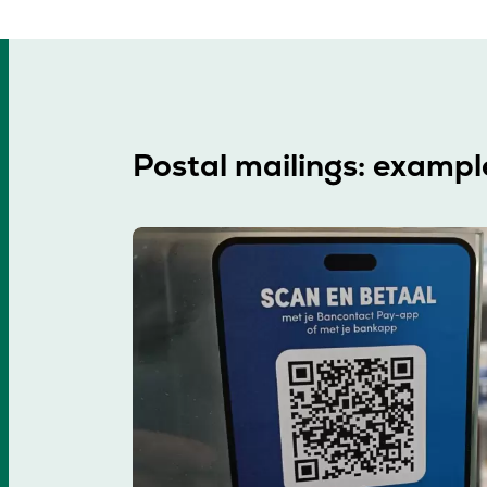
Postal mailings: exampl