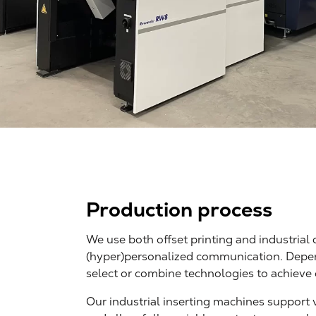
Production process
We use both offset printing and industrial d
(hyper)personalized communication. Depen
select or combine technologies to achieve 
Our industrial inserting machines support 