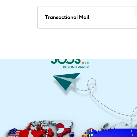
Transactional Mail