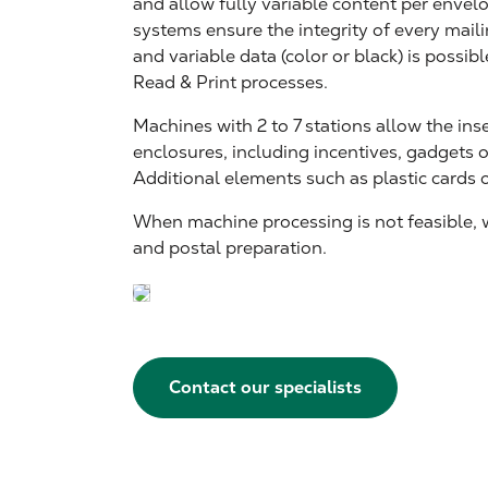
and allow fully variable content per enve
systems ensure the integrity of every mailin
and variable data (color or black) is possib
Read & Print processes.
Machines with 2 to 7 stations allow the ins
enclosures, including incentives, gadgets 
Additional elements such as plastic cards 
When machine processing is not feasible,
and postal preparation.
Contact our specialists