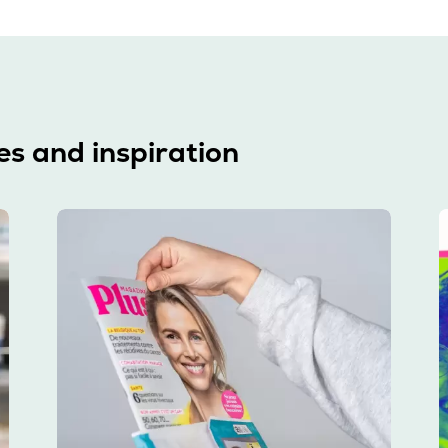
es and inspiration