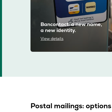
Bancontact: a new name,
a new identity.
View details
Postal mailings: options