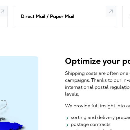
Direct Mail / Paper Mail
Optimize your po
Shipping costs are often one 
campaigns. Thanks to our in
international postal regulati
levels.
We provide full insight into 
sorting and delivery prepa
postage contracts