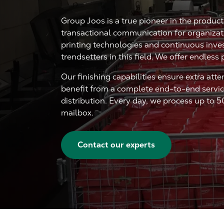
Group Joos is a true pioneer in the produc
transactional communication for organizatio
printing technologies and continuous inve
trendsetters in this field. We offer endless 
Our finishing capabilities ensure extra atte
benefit from a complete end-to-end service
distribution. Every day, we process up to 5
mailbox.
Contact our experts