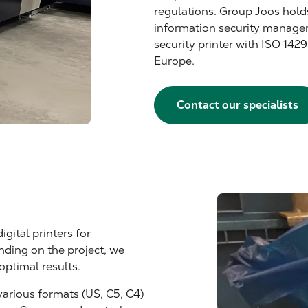
regulations. Group Joos hold
information security manage
security printer with ISO 1429
Europe.
Contact our specialists
igital printers for
ding on the project, we
optimal results.
various formats (US, C5, C4)