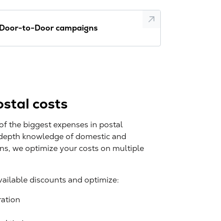
Door-to-Door campaigns
stal costs
of the biggest expenses in postal
-depth knowledge of domestic and
ons, we optimize your costs on multiple
available discounts and optimize:
ration