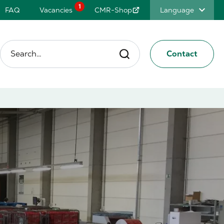
1
FAQ
Vacancies
CMR-Shop
Language
Search…
Contact