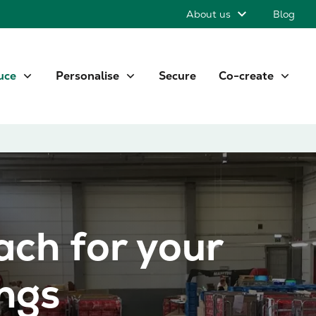
About us
Blog
uce
Personalise
Secure
Co-create
ach for your
ings