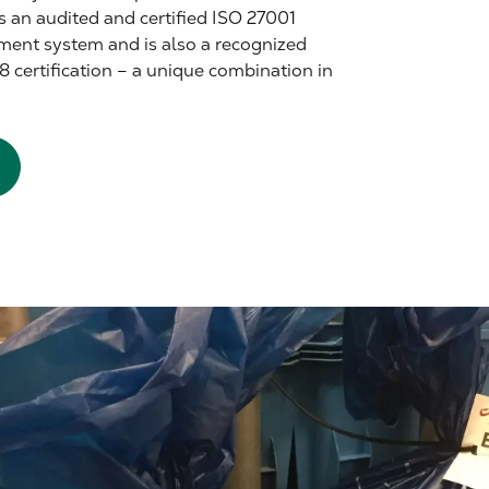
s an audited and certified ISO 27001
ment system and is also a recognized
8 certification – a unique combination in