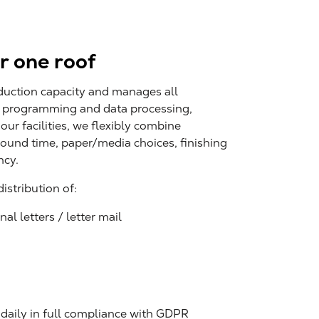
r one roof
duction capacity and manages all
: programming and data processing,
 our facilities, we flexibly combine
ound time, paper/media choices, finishing
ncy.
stribution of:
al letters / letter mail
 daily in full compliance with GDPR