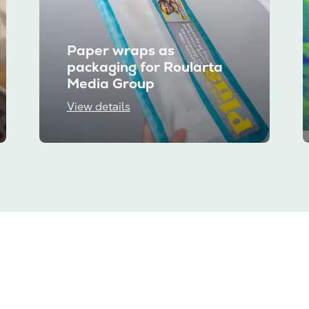
Paper wraps as
packaging for Roularta
Media Group
View details