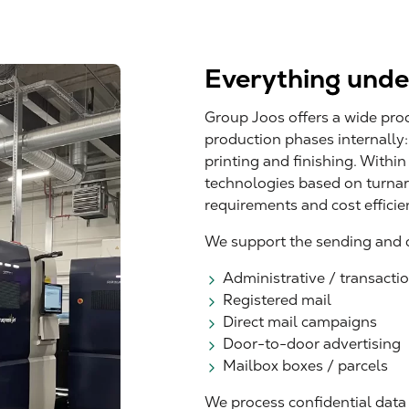
Everything unde
Group Joos offers a wide pro
production phases internally
printing and finishing. Within
technologies based on turnar
requirements and cost efficie
We support the sending and di
Administrative / transaction
Registered mail
Direct mail campaigns
Door-to-door advertising
Mailbox boxes / parcels
We process confidential data