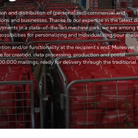
tion and distribution of (personalized) commercial and
ns and businesses. Thanks to our expertise in the latest di
stments in a state-of-the-art machine park, we are among 
possibilities for personalizing and individualizing your mail
ntion and/or functionality at the recipient’s end. Moreover,
 for creation, data processing, production and postal
00,000 mailings, ready for delivery through the traditional