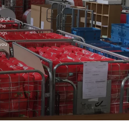
gital
the
ings.
 you