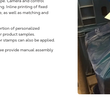
lope. Camera and control
g. Inline printing of fixed
le, as well as matching and
ertion of personalized
or product samples.
or stamps can also be applied.
 we provide manual assembly